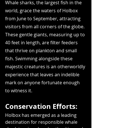
Whale sharks, the largest fish in the 
world, grace the waters of Holbox 
from June to September, attracting 
visitors from all corners of the globe. 
These gentle giants, measuring up to 
40 feet in length, are filter feeders 
that thrive on plankton and small 
fish. Swimming alongside these 
majestic creatures is an otherworldly 
experience that leaves an indelible 
mark on anyone fortunate enough 
to witness it.
Conservation Efforts:
Holbox has emerged as a leading 
destination for responsible whale 