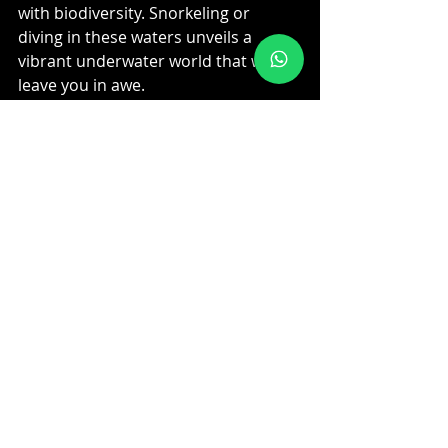
with biodiversity. Snorkeling or 
diving in these waters unveils a 
vibrant underwater world that will 
leave you in awe.
A visit to Holbox offers a once-in-a-
lifetime opportunity to witness the 
beauty of whale sharks up close 
while supporting responsible 
tourism practices. The combination 
of breathtaking natural scenery, a 
commitment to conservation, and 
the chance to swim with these gentle 
giants makes Holbox an 
unforgettable destination for any 
nature enthusiast. So pack your 
bags, grab your snorkel, and get 
ready for an extraordinary 