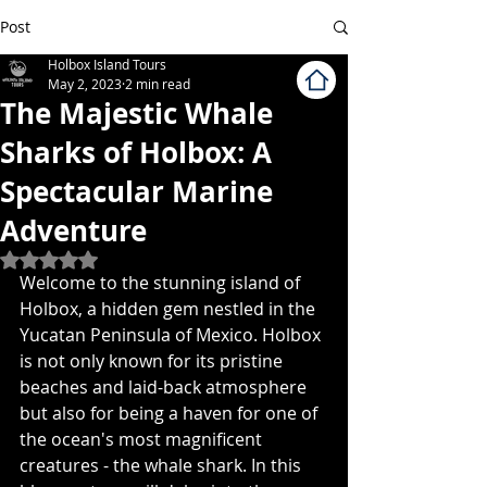
Post
Holbox Island Tours
May 2, 2023
2 min read
The Majestic Whale
Sharks of Holbox: A
Spectacular Marine
Adventure
Rated NaN out of 5 stars.
Welcome to the stunning island of 
Holbox, a hidden gem nestled in the 
Yucatan Peninsula of Mexico. Holbox 
is not only known for its pristine 
beaches and laid-back atmosphere 
but also for being a haven for one of 
the ocean's most magnificent 
creatures - the whale shark. In this 