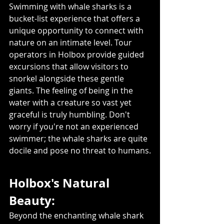
Swimming with whale sharks is a 
bucket-list experience that offers a 
unique opportunity to connect with 
nature on an intimate level. Tour 
operators in Holbox provide guided 
excursions that allow visitors to 
snorkel alongside these gentle 
giants. The feeling of being in the 
water with a creature so vast yet 
graceful is truly humbling. Don't 
worry if you're not an experienced 
swimmer; the whale sharks are quite 
docile and pose no threat to humans.
Holbox's Natural 
Beauty:
Beyond the enchanting whale shark 