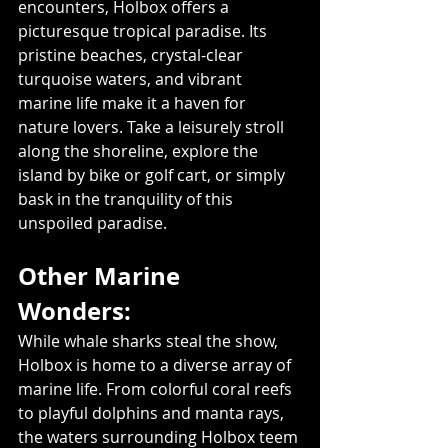
encounters, Holbox offers a 
picturesque tropical paradise. Its 
pristine beaches, crystal-clear 
turquoise waters, and vibrant 
marine life make it a haven for 
nature lovers. Take a leisurely stroll 
along the shoreline, explore the 
island by bike or golf cart, or simply 
bask in the tranquility of this 
unspoiled paradise.
Other Marine 
Wonders: 
While whale sharks steal the show, 
Holbox is home to a diverse array of 
marine life. From colorful coral reefs 
to playful dolphins and manta rays, 
the waters surrounding Holbox teem 