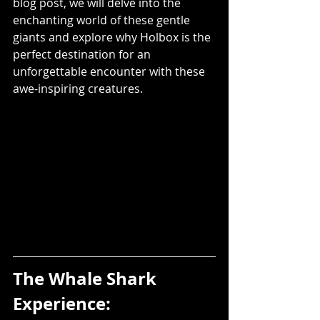
blog post, we will delve into the 
enchanting world of these gentle 
giants and explore why Holbox is the 
perfect destination for an 
unforgettable encounter with these 
awe-inspiring creatures.
The Whale Shark 
Experience: 