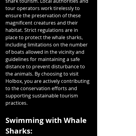
shark tourism. Local authorities and 
tour operators work tirelessly to 
ensure the preservation of these 
magnificent creatures and their 
habitat. Strict regulations are in 
place to protect the whale sharks, 
including limitations on the number 
of boats allowed in the vicinity and 
guidelines for maintaining a safe 
distance to prevent disturbance to 
the animals. By choosing to visit 
Holbox, you are actively contributing 
to the conservation efforts and 
supporting sustainable tourism 
practices.
Swimming with Whale 
Sharks: