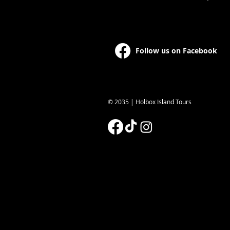
Follow us on Facebook
© 2035 | Holbox Island Tours