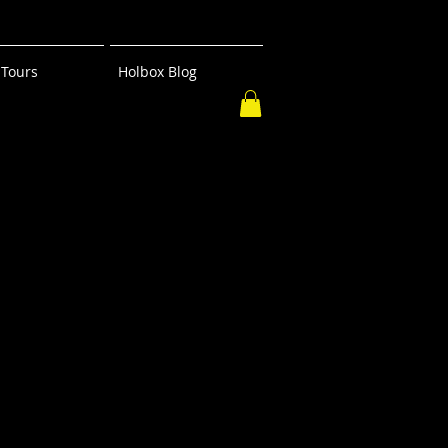
Tours
Holbox Blog