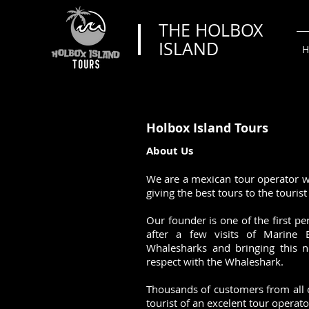
THE HOLBOX
ISLAND
H
Holbox Island Tours
About Us​
We are a mexican tour operator w
giving the best tours to the touris
Our founder is one of the first p
after a few visits of Marine 
Whalesharks and bringing this n
respect with the Whaleshark.
Thousands of customers from all 
tourist of an excelent tour operat