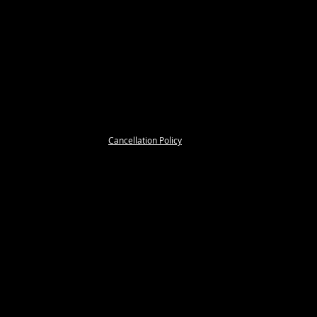
Cancellation Policy