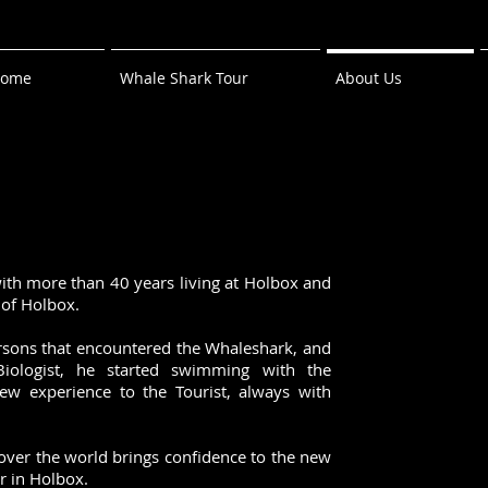
ome
Whale Shark Tour
About Us
ith more than 40 years living at Holbox and
t of Holbox.
ersons that encountered the Whaleshark, and
Biologist, he started swimming with the
ew experience to the Tourist, always with
over the world brings confidence to the new
or in Holbox.