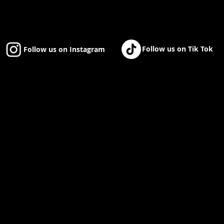
Follow us on Tik Tok
Follow us on Instagram