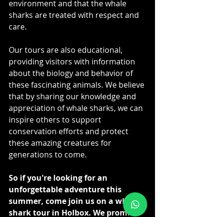
environment and that the whale 
sharks are treated with respect and 
care.
Our tours are also educational, 
providing visitors with information 
about the biology and behavior of 
these fascinating animals. We believe 
that by sharing our knowledge and 
appreciation of whale sharks, we can 
inspire others to support 
conservation efforts and protect 
these amazing creatures for 
generations to come.
So if you're looking for an 
unforgettable adventure this 
summer, come join us on a whale 
shark tour in Holbox. We promise 