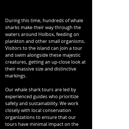
During this time, hundreds of whale 
sharks make their way through the 
waters around Holbox, feeding on 
plankton and other small organisms. 
Visitors to the island can join a tour 
and swim alongside these majestic 
creatures, getting an up-close look at 
their massive size and distinctive 
markings.
Our whale shark tours are led by 
experienced guides who prioritize 
safety and sustainability. We work 
closely with local conservation 
organizations to ensure that our 
tours have minimal impact on the 