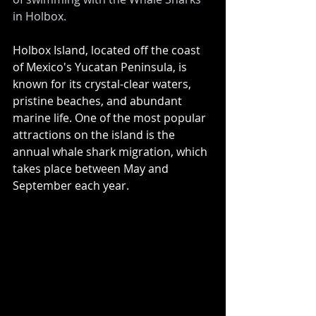
in Holbox.
Holbox Island, located off the coast 
of Mexico's Yucatan Peninsula, is 
known for its crystal-clear waters, 
pristine beaches, and abundant 
marine life. One of the most popular 
attractions on the island is the 
annual whale shark migration, which 
takes place between May and 
September each year.