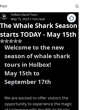
Post
Holbox Island Tours
May 15, 2023
1 min read
The Whale Shark Season
starts TODAY - May 15th
Rated NaN out of 5 stars.
Welcome to the new 
season of whale shark 
tours in Holbox! 
May 15th to 
September 17th
We are excited to offer visitors the 
opportunity to experience the magic 
of swimming with the Whale Sharks 