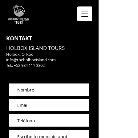
KONTAKT
HOLBOX ISLAND TOURS
Holbox, Q. Roo
info@theholboxisland.com
Tel.:
+52 984 111 3302