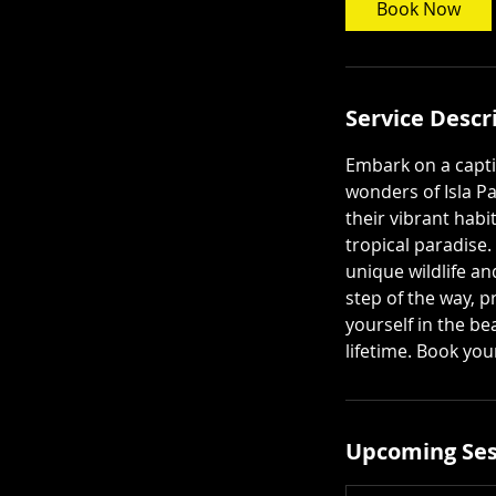
Book Now
Service Descr
Embark on a capti
wonders of Isla Pa
their vibrant habi
tropical paradise
unique wildlife a
step of the way, p
yourself in the be
lifetime. Book yo
Upcoming Ses