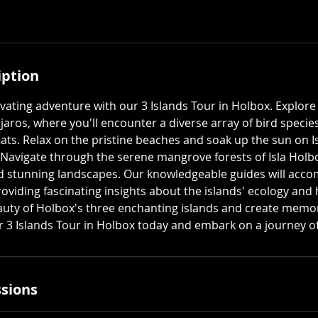
iption
vating adventure with our 3 Islands Tour in Holbox. Explore
jaros, where you'll encounter a diverse array of bird specie
tats. Relax on the pristine beaches and soak up the sun on Is
. Navigate through the serene mangrove forests of Isla Hol
nd stunning landscapes. Our knowledgeable guides will acc
roviding fascinating insights about the islands' ecology and
auty of Holbox's three enchanting islands and create memorie
ur 3 Islands Tour in Holbox today and embark on a journey of
sions