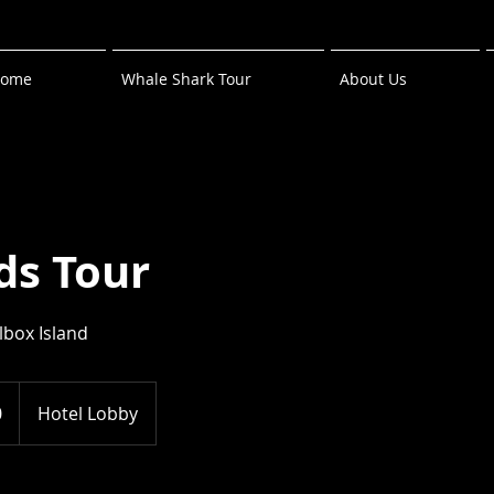
ome
Whale Shark Tour
About Us
ds Tour
lbox Island
0
Hotel Lobby