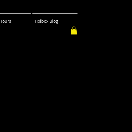
Tours
Holbox Blog