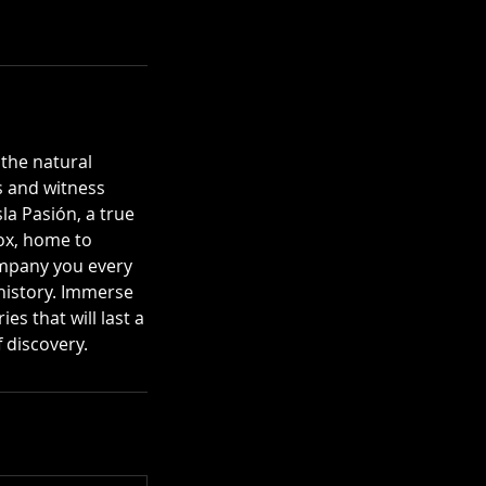
 the natural
s and witness
la Pasión, a true
box, home to
ompany you every
 history. Immerse
s that will last a
 discovery.