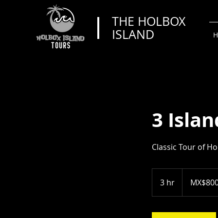
THE HOLBOX
ISLAND
H
3 Islan
Classic Tour of Ho
800
Mexican
3 hr
3
MX$80
pesos
h
r