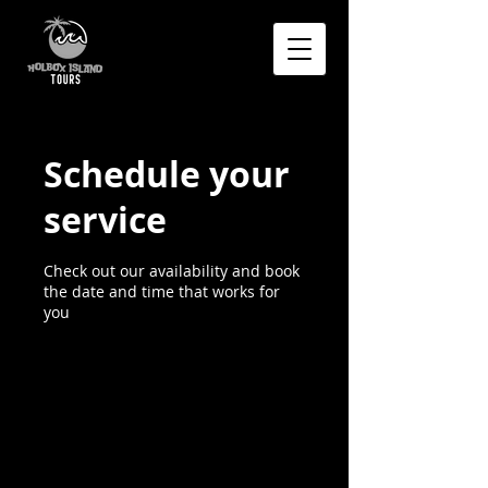
Schedule your
service
Check out our availability and book
the date and time that works for
you