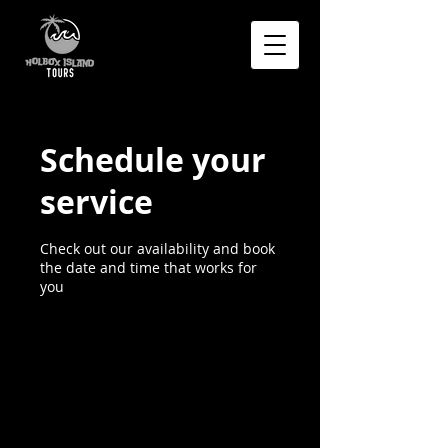
Schedule your
service
Check out our availability and book
the date and time that works for
you