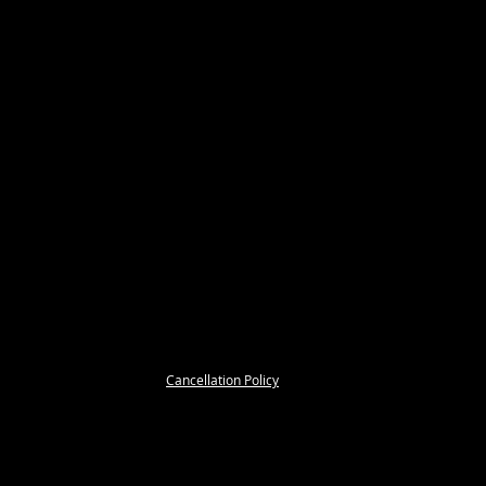
Cancellation Policy