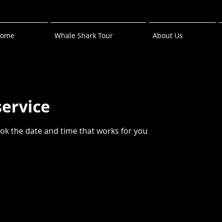
ome
Whale Shark Tour
About Us
service
ook the date and time that works for you