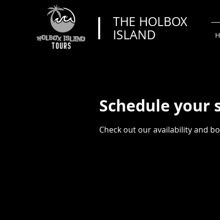
THE HOLBOX
ISLAND
H
Schedule your 
Check out our availability and b