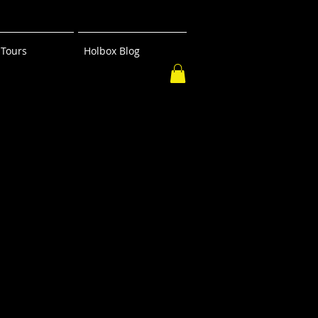
Tours
Holbox Blog