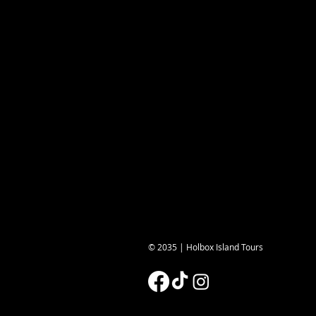
© 2035 | Holbox Island Tours