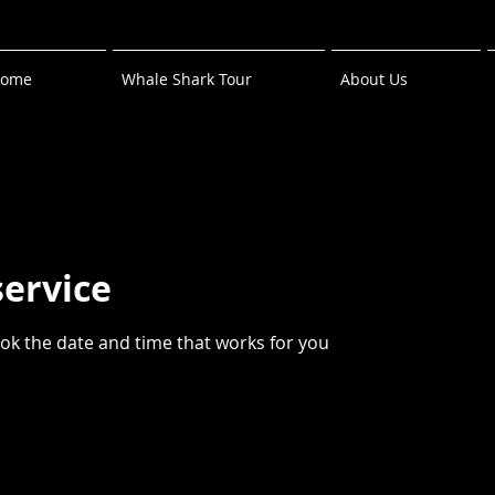
ome
Whale Shark Tour
About Us
service
ook the date and time that works for you