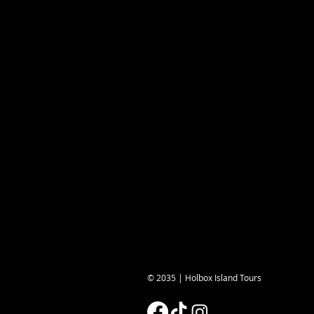
© 2035 | Holbox Island Tours