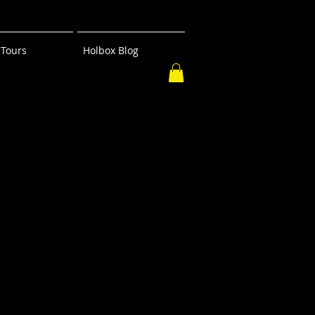
Tours
Holbox Blog