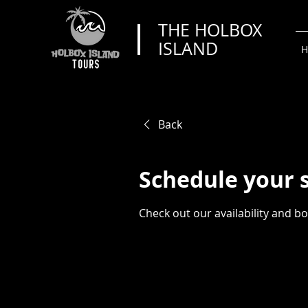
THE HOLBOX
ISLAND
H
Back
Schedule your 
Check out our availability and b