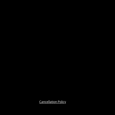
Cancellation Policy